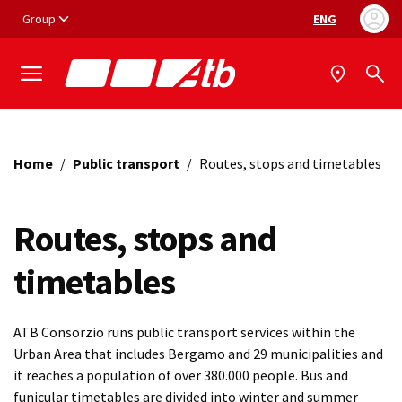
Vai ai contenuti
Vai al footer
Group
ENG
Language selec
Home
/
Public transport
/
Routes, stops and timetables
Routes, stops and
timetables
ATB Consorzio runs public transport services within the
Urban Area that includes Bergamo and 29 municipalities and
it reaches a population of over 380.000 people. Bus and
funicular timetables are divided into winter and summer