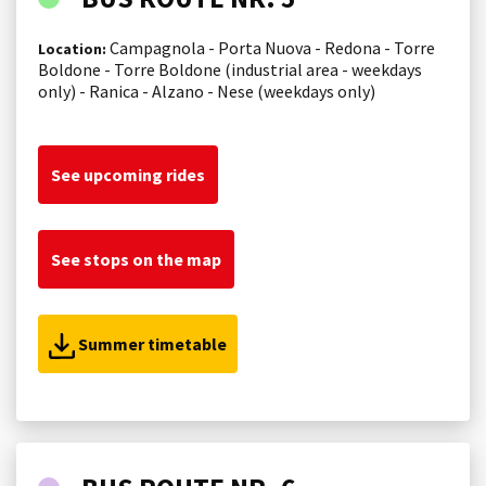
Campagnola - Porta Nuova - Redona - Torre
Location:
Boldone - Torre Boldone (industrial area - weekdays
only) - Ranica - Alzano - Nese (weekdays only)
See upcoming rides
See stops on the map
Summer timetable