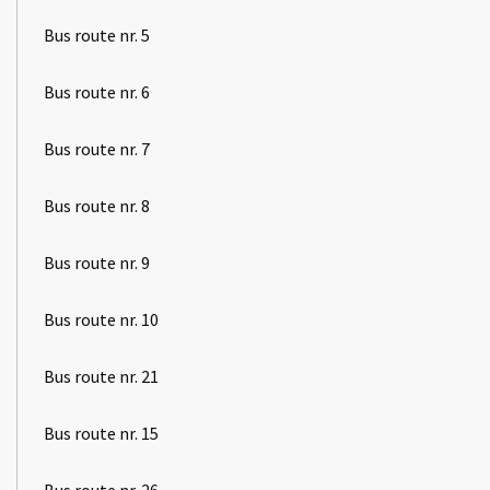
Bus route nr. 5
Bus route nr. 6
Bus route nr. 7
Bus route nr. 8
Bus route nr. 9
Bus route nr. 10
Bus route nr. 21
Bus route nr. 15
Bus route nr. 26