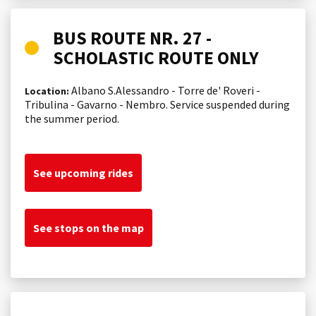
BUS ROUTE NR. 27 -
SCHOLASTIC ROUTE ONLY
Albano S.Alessandro - Torre de' Roveri -
Location:
Tribulina - Gavarno - Nembro. Service suspended during
the summer period.
See upcoming rides
See stops on the map