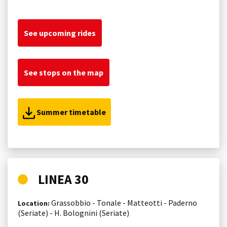
See upcoming rides
See stops on the map
Summer timetable
LINEA 30
Grassobbio - Tonale - Matteotti - Paderno
Location:
(Seriate) - H. Bolognini (Seriate)