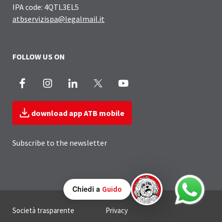
IPA code: 4QTL3EL5
atbservizispa@legalmail.it
FOLLOW US ON
Facebook
Instagram
LinkedIn
X
Youtube
download app ATB mobile
Subscribe to the newsletter
Chiedi a
Guido
Useful Links Section
Società trasparente
Privacy