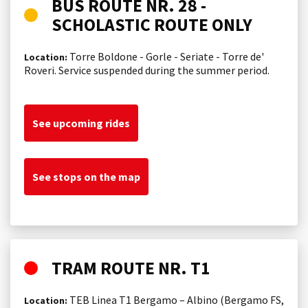
BUS ROUTE NR. 28 -
SCHOLASTIC ROUTE ONLY
Torre Boldone - Gorle - Seriate - Torre de'
Location:
Roveri. Service suspended during the summer period.
See upcoming rides
See stops on the map
TRAM ROUTE NR. T1
TEB Linea T1 Bergamo – Albino (Bergamo FS,
Location: