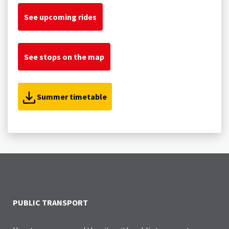
See upcoming rides
See stops on the map
Summer timetable
PUBLIC TRANSPORT