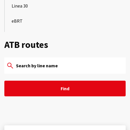
Linea 30
eBRT
ATB routes