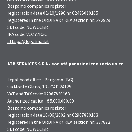
Bergamo companies register
registration date 02/10/1996 nr. 02485010165
registered in the ORDINARY REA section nr.: 292929
SDI code: NQWUCBR
IPA code: VOZ77R3O
atbspa@legalmail.it
ATB SERVICES S.P.A - società per azioni con socio unico
Legal head office - Bergamo (BG)
via Monte Gleno, 13 - CAP 24125
VAT and TAX code: 02967830163
Authorized capital: € 5.000.000,00
Bergamo companies register
registration date 10/06/2002 nr. 02967830163
registered in the ORDINARY REA section nr.: 337872
SDI code: NQWUCBR