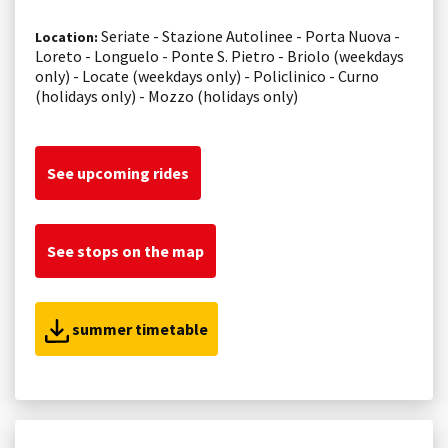
Seriate - Stazione Autolinee - Porta Nuova -
Location:
Loreto - Longuelo - Ponte S. Pietro - Briolo (weekdays
only) - Locate (weekdays only) - Policlinico - Curno
(holidays only) - Mozzo (holidays only)
See upcoming rides
See stops on the map
summer timetable