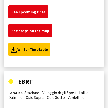
See upcoming rides
See stops on the map
Winter Timetable
EBRT
Stazione – Villaggio degli Sposi – Lallio –
Location:
Dalmine – Osio Sopra – Osio Sotto - Verdellino