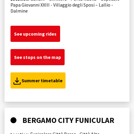
Papa Giovanni XXIII - Villaggio degli Sposi – Lallio -
Dalmine
See upcoming rides
See stops on the map
Summer timetable
BERGAMO CITY FUNICULAR
Funicolare Città Bassa - Città Alta