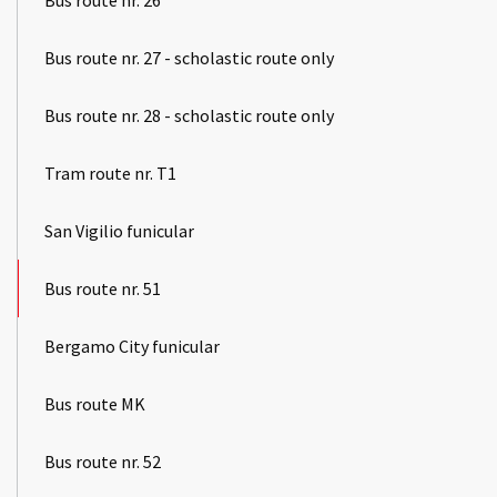
Bus route nr. 27 - scholastic route only
Bus route nr. 28 - scholastic route only
Tram route nr. T1
San Vigilio funicular
Bus route nr. 51
Bergamo City funicular
Bus route MK
Bus route nr. 52