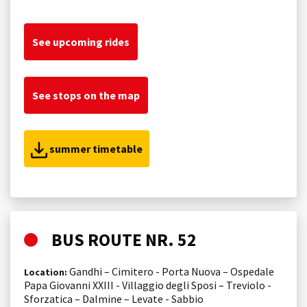
See upcoming rides
See stops on the map
summer timetable
BUS ROUTE NR. 52
Gandhi – Cimitero - Porta Nuova – Ospedale
Location:
Papa Giovanni XXIII - Villaggio degli Sposi – Treviolo -
Sforzatica – Dalmine – Levate - Sabbio