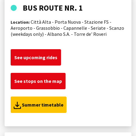
BUS ROUTE NR. 1
Città Alta - Porta Nuova - Stazione FS -
Location:
Aeroporto - Grassobbio - Capannelle - Seriate - Scanzo
(weekdays only) - Albano S.A. - Torre de' Roveri
See upcoming rides
See stops on the map
Summer timetable