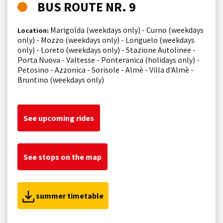
BUS ROUTE NR. 9
Marigolda (weekdays only) - Curno (weekdays
Location:
only) - Mozzo (weekdays only) - Longuelo (weekdays
only) - Loreto (weekdays only) - Stazione Autolinee -
Porta Nuova - Valtesse - Ponteranica (holidays only) -
Petosino - Azzonica - Sorisole - Almè - Villa d'Almè -
Bruntino (weekdays only)
See upcoming rides
See stops on the map
summer timetable