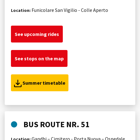
Funicolare San Vigilio - Colle Aperto
Location:
See upcoming rides
See stops on the map
Summer timetable
BUS ROUTE NR. 51
Gandhi – Cimitero - Porta Nuova – Ospedale
Location: