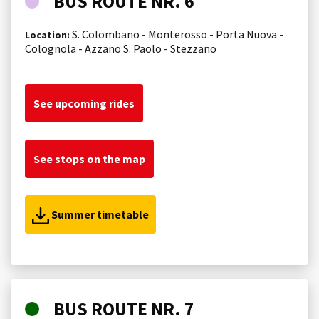
BUS ROUTE NR. 6
S. Colombano - Monterosso - Porta Nuova -
Location:
Colognola - Azzano S. Paolo - Stezzano
See upcoming rides
See stops on the map
Summer timetable
BUS ROUTE NR. 7