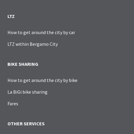
LTZ
How to get around the city by car
LTZ within Bergamo City
BIKE SHARING
How to get around the city by bike
La BiGi bike sharing
Fares
OTHER SERVICES