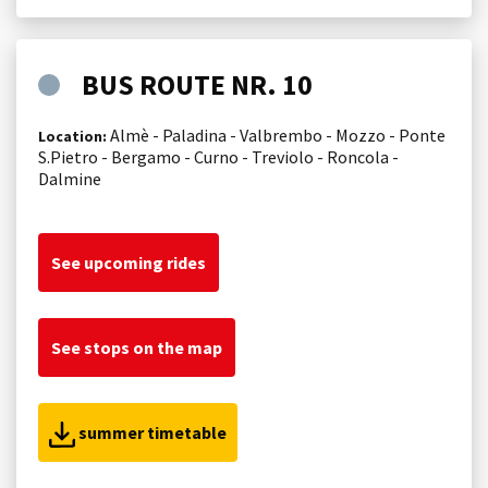
BUS ROUTE NR. 10
Almè - Paladina - Valbrembo - Mozzo - Ponte
Location:
S.Pietro - Bergamo - Curno - Treviolo - Roncola -
Dalmine
See upcoming rides
See stops on the map
summer timetable