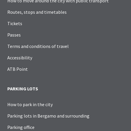
How to move around the city with public transport
Routes, stops and timetables
Tickets
Passes
Terms and conditions of travel
Accessibility
ATB Point
PARKING LOTS
How to park in the city
Parking lots in Bergamo and surrounding
Parking office