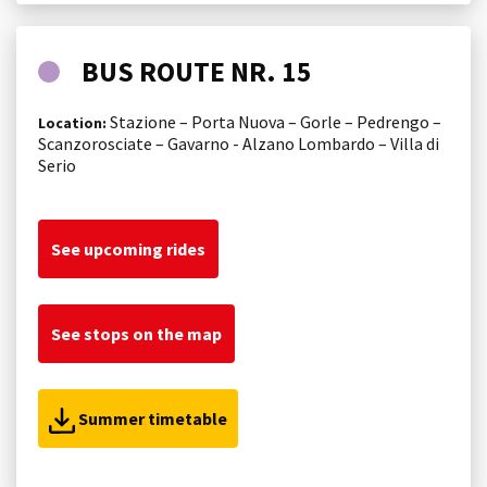
BUS ROUTE NR. 15
Stazione – Porta Nuova – Gorle – Pedrengo –
Location:
Scanzorosciate – Gavarno - Alzano Lombardo – Villa di
Serio
See upcoming rides
See stops on the map
Summer timetable