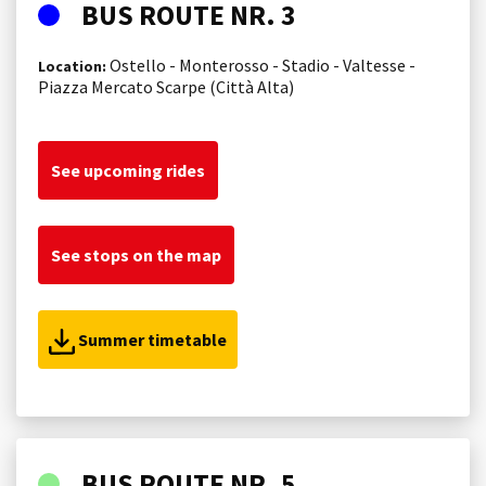
BUS ROUTE NR. 3
Ostello - Monterosso - Stadio - Valtesse -
Location:
Piazza Mercato Scarpe (Città Alta)
See upcoming rides
See stops on the map
Summer timetable
BUS ROUTE NR. 5