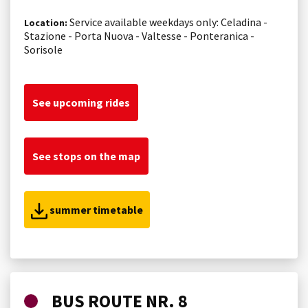
Service available weekdays only: Celadina -
Location:
Stazione - Porta Nuova - Valtesse - Ponteranica -
Sorisole
See upcoming rides
See stops on the map
summer timetable
BUS ROUTE NR. 8