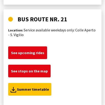
BUS ROUTE NR. 21
Service available weekdays only: Colle Aperto
Location:
- S. Vigilio
See upcoming rides
See stops on the map
Summer timetable