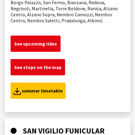
Borgo Palazzo, San Fermo, Bianzana, Redona,
Negrisoli, Martinella, Torre Boldone, Ranica, Alzano
Centro, Alzano Sopra, Nembro Camozzi, Nembro
Centro, Nembro Saletti, Pradalunga, Albino)
See upcoming rides
See stops on the map
summer timetable
SAN VIGILIO FUNICULAR