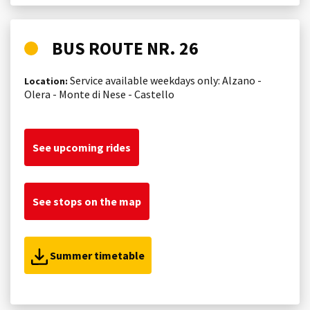
BUS ROUTE NR. 26
Service available weekdays only: Alzano -
Location:
Olera - Monte di Nese - Castello
See upcoming rides
See stops on the map
Summer timetable