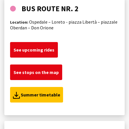
BUS ROUTE NR. 2
Ospedale – Loreto - piazza Libertà – piazzale
Location:
Oberdan – Don Orione
See upcoming rides
See stops on the map
Summer timetable