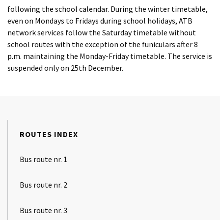
following the school calendar. During the winter timetable,
even on Mondays to Fridays during school holidays, ATB
network services follow the Saturday timetable without
school routes with the exception of the funiculars after 8
p.m. maintaining the Monday-Friday timetable. The service is
suspended only on 25th December.
ROUTES INDEX
Bus route nr. 1
Bus route nr. 2
Bus route nr. 3