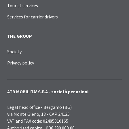
Tourist services
Services for carrier drivers
THE GROUP
Society
Privacy policy
ATB MOBILITA' S.P.A - società per azioni
Legal head office - Bergamo (BG)
via Monte Gleno, 13 - CAP 24125
VAT and TAX code: 02485010165
Authorized capital: € 36.390.000,00