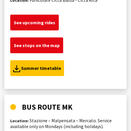
Location:
See upcoming rides
See stops on the map
Summer timetable
BUS ROUTE MK
Stazione – Malpensata – Mercato. Service
Location:
available only on Mondays (including holidays).