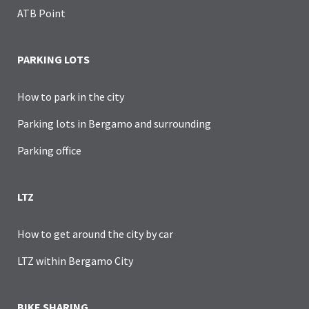
ATB Point
PARKING LOTS
How to park in the city
Parking lots in Bergamo and surrounding
Parking office
LTZ
How to get around the city by car
LTZ within Bergamo City
BIKE SHARING