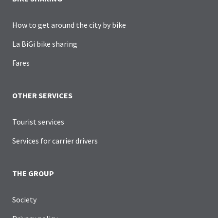
How to get around the city by bike
La BiGi bike sharing
Fares
OTHER SERVICES
Tourist services
Services for carrier drivers
THE GROUP
Society