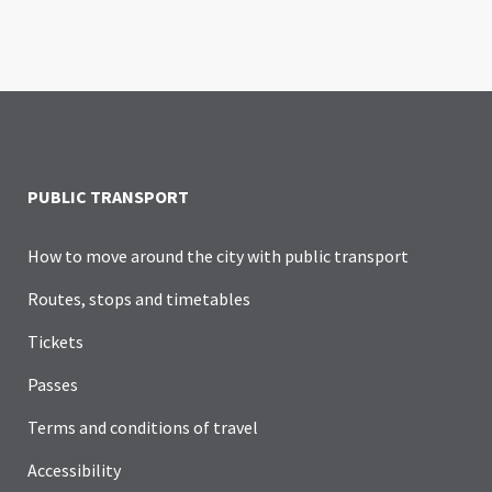
PUBLIC TRANSPORT
How to move around the city with public transport
Routes, stops and timetables
Tickets
Passes
Terms and conditions of travel
Accessibility