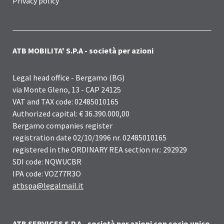
Privacy policy
ATB MOBILITA' S.P.A - società per azioni
Legal head office - Bergamo (BG)
via Monte Gleno, 13 - CAP 24125
VAT and TAX code: 02485010165
Authorized capital: € 36.390.000,00
Bergamo companies register
registration date 02/10/1996 nr. 02485010165
registered in the ORDINARY REA section nr.: 292929
SDI code: NQWUCBR
IPA code: VOZ77R3O
atbspa@legalmail.it
ATB SERVICES S.P.A - società per azioni con socio unico