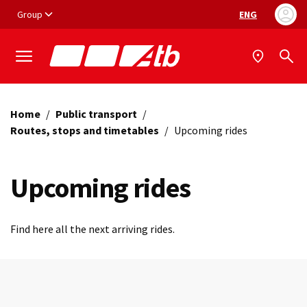
Vai ai contenuti
Vai al footer
Group
ENG
Language selec
Home
/
Public transport
/
Routes, stops and timetables
/
Upcoming rides
Upcoming rides
Find here all the next arriving rides.