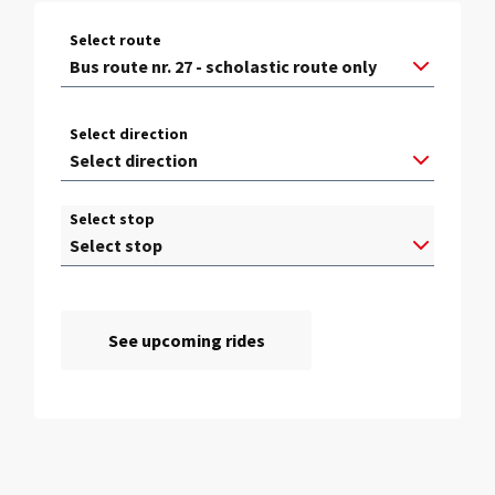
Select route
Select direction
Select stop