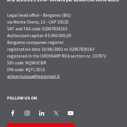
Legal head office - Bergamo (BG)
via Monte Gleno, 13 - CAP 24125
VAT and TAX code: 02967830163
Authorized capital: € 5.000.000,00
Bergamo companies register
registration date 10/06/2002 nr. 02967830163
registered in the ORDINARY REA section nr.: 337872
SDI code: NQWUCBR
IPA code: 4QTL3EL5
atbservizispa@legalmail.it
FOLLOW US ON
Facebook
Instagram
LinkedIn
X
Youtube