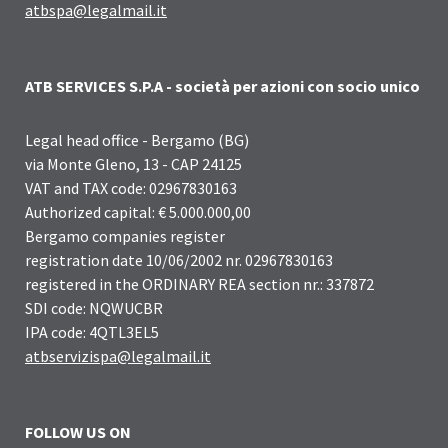
atbspa@legalmail.it
ATB SERVICES S.P.A - società per azioni con socio unico
Legal head office - Bergamo (BG)
via Monte Gleno, 13 - CAP 24125
VAT and TAX code: 02967830163
Authorized capital: € 5.000.000,00
Bergamo companies register
registration date 10/06/2002 nr. 02967830163
registered in the ORDINARY REA section nr.: 337872
SDI code: NQWUCBR
IPA code: 4QTL3EL5
atbservizispa@legalmail.it
FOLLOW US ON