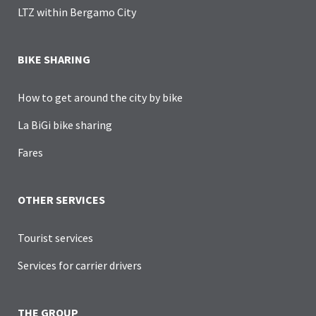
LTZ within Bergamo City
BIKE SHARING
How to get around the city by bike
La BiGi bike sharing
Fares
OTHER SERVICES
Tourist services
Services for carrier drivers
THE GROUP