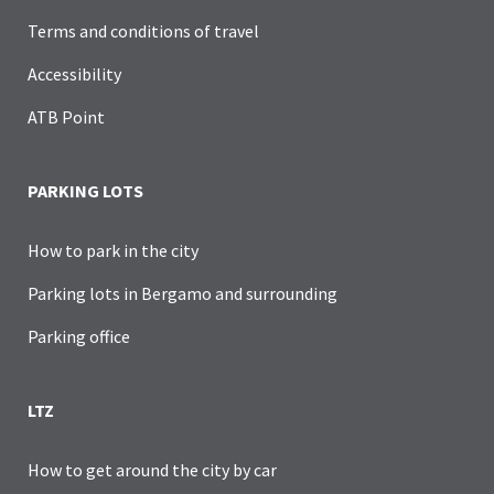
Terms and conditions of travel
Accessibility
ATB Point
PARKING LOTS
How to park in the city
Parking lots in Bergamo and surrounding
Parking office
LTZ
How to get around the city by car