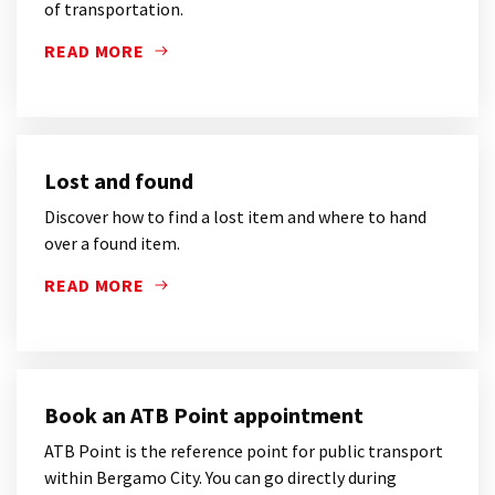
of transportation.
READ MORE
DISCOVER HOW TO PAY A FINE GOT ON ATB OR TEB
Lost and found
Discover how to find a lost item and where to hand
over a found item.
READ MORE
DISCOVER HOW TO FIND A LOST ITEM AND WHERE T
Book an ATB Point appointment
ATB Point is the reference point for public transport
within Bergamo City. You can go directly during