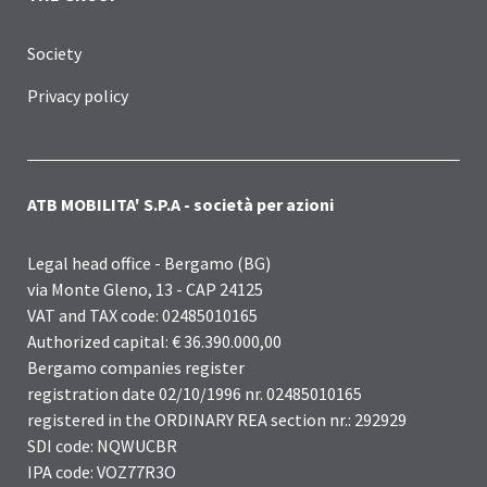
Society
Privacy policy
ATB MOBILITA' S.P.A - società per azioni
Legal head office - Bergamo (BG)
via Monte Gleno, 13 - CAP 24125
VAT and TAX code: 02485010165
Authorized capital: € 36.390.000,00
Bergamo companies register
registration date 02/10/1996 nr. 02485010165
registered in the ORDINARY REA section nr.: 292929
SDI code: NQWUCBR
IPA code: VOZ77R3O