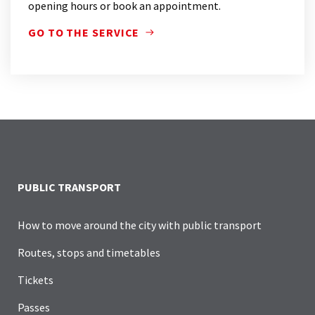
opening hours or book an appointment.
GO TO THE SERVICE
ATB POINT IS THE REFERENCE POINT FOR PUBLIC
PUBLIC TRANSPORT
How to move around the city with public transport
Routes, stops and timetables
Tickets
Passes