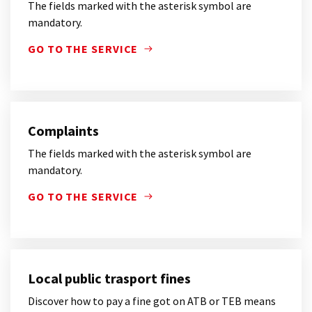
The fields marked with the asterisk symbol are
mandatory.
GO TO THE SERVICE
THE FIELDS MARKED WITH THE ASTERISK SYMBOL 
Complaints
The fields marked with the asterisk symbol are
mandatory.
GO TO THE SERVICE
THE FIELDS MARKED WITH THE ASTERISK SYMBOL 
Local public trasport fines
Discover how to pay a fine got on ATB or TEB means