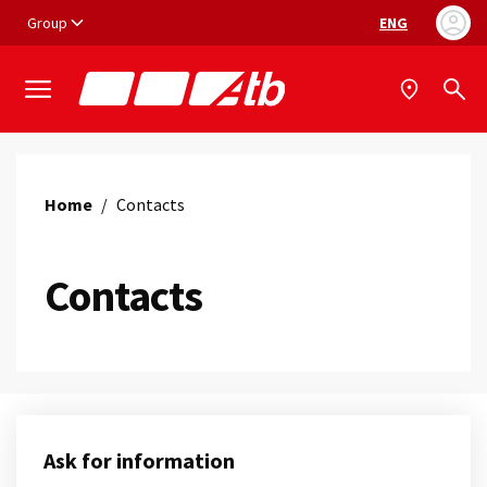
Vai ai contenuti
Vai al footer
Group
ENG
Language selec
Home
/
Contacts
Contacts
Ask for information