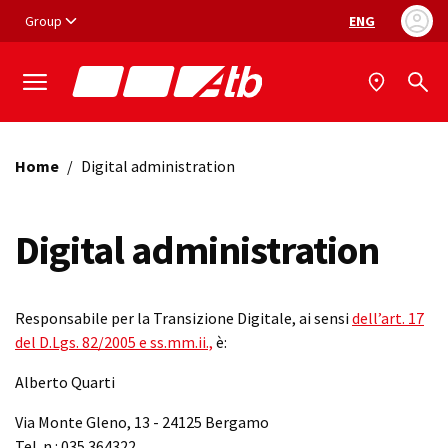
Vai ai contenuti
Vai al footer
Group
ENG
Language selec
Home
/
Digital administration
Digital administration
Responsabile per la Transizione Digitale, ai sensi
dell’art. 17
del D.Lgs. 82/2005 e ss.mm.ii.,
è:
Alberto Quarti
Via Monte Gleno, 13 - 24125 Bergamo
Tel. n.: 035.364322