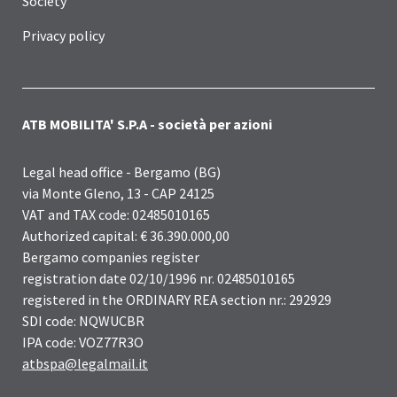
Society
Privacy policy
ATB MOBILITA' S.P.A - società per azioni
Legal head office - Bergamo (BG)
via Monte Gleno, 13 - CAP 24125
VAT and TAX code: 02485010165
Authorized capital: € 36.390.000,00
Bergamo companies register
registration date 02/10/1996 nr. 02485010165
registered in the ORDINARY REA section nr.: 292929
SDI code: NQWUCBR
IPA code: VOZ77R3O
atbspa@legalmail.it