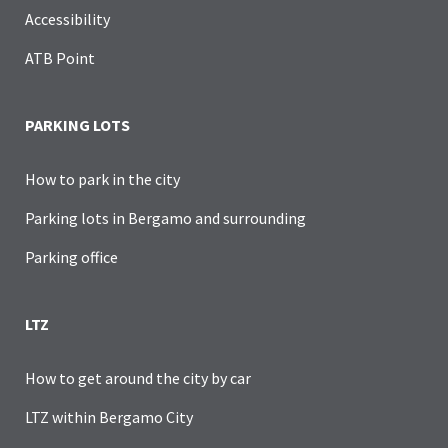
Accessibility
ATB Point
PARKING LOTS
How to park in the city
Parking lots in Bergamo and surrounding
Parking office
LTZ
How to get around the city by car
LTZ within Bergamo City