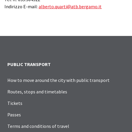
Indirizzo E-mail:
alberto.quarti@atb.bergamo.it
PUBLIC TRANSPORT
How to move around the city with public transport
Routes, stops and timetables
Tickets
Passes
Terms and conditions of travel