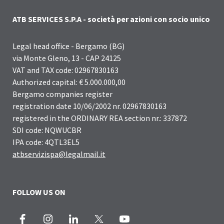
ATB SERVICES S.P.A - società per azioni con socio unico
Legal head office - Bergamo (BG)
via Monte Gleno, 13 - CAP 24125
VAT and TAX code: 02967830163
Authorized capital: € 5.000.000,00
Bergamo companies register
registration date 10/06/2002 nr. 02967830163
registered in the ORDINARY REA section nr.: 337872
SDI code: NQWUCBR
IPA code: 4QTL3EL5
atbservizispa@legalmail.it
FOLLOW US ON
Facebook
Instagram
LinkedIn
X
Youtube