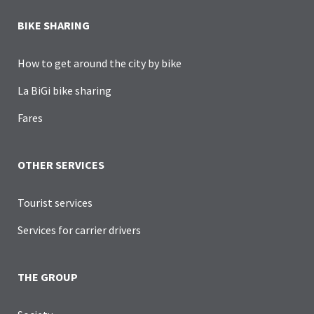
BIKE SHARING
How to get around the city by bike
La BiGi bike sharing
Fares
OTHER SERVICES
Tourist services
Services for carrier drivers
THE GROUP