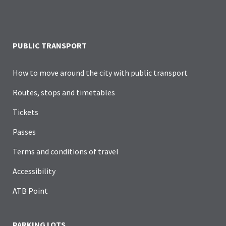
PUBLIC TRANSPORT
How to move around the city with public transport
Routes, stops and timetables
Tickets
Passes
Terms and conditions of travel
Accessibility
ATB Point
PARKING LOTS