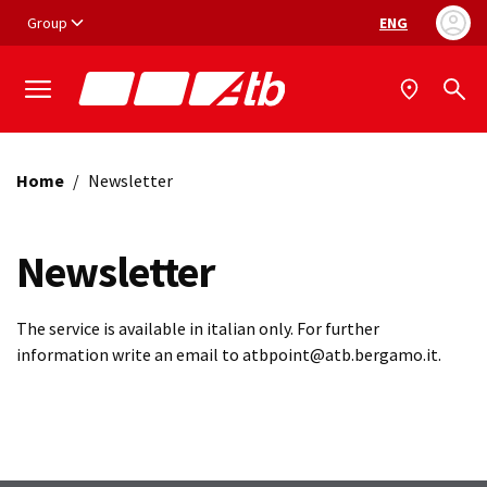
Vai ai contenuti
Vai al footer
Group
ENG
Language selec
Home
/
Newsletter
Newsletter
The service is available in italian only. For further
information write an email to atbpoint@atb.bergamo.it.