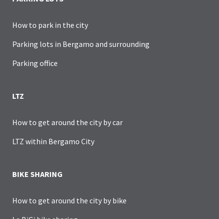
How to park in the city
Parking lots in Bergamo and surrounding
Parking office
LTZ
How to get around the city by car
LTZ within Bergamo City
BIKE SHARING
How to get around the city by bike