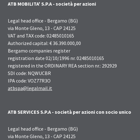
ATB MOBILITA' S.P.A - società per azioni
Legal head office - Bergamo (BG)
via Monte Gleno, 13 - CAP 24125
VAT and TAX code: 02485010165
Authorized capital: € 36.390.000,00
Bergamo companies register
registration date 02/10/1996 nr. 02485010165
registered in the ORDINARY REA section nr.: 292929
SDI code: NQWUCBR
IPA code: VOZ77R3O
atbspa@legalmail.it
ATB SERVICES S.P.A - società per azioni con socio unico
Legal head office - Bergamo (BG)
via Monte Gleno, 13 - CAP 24125