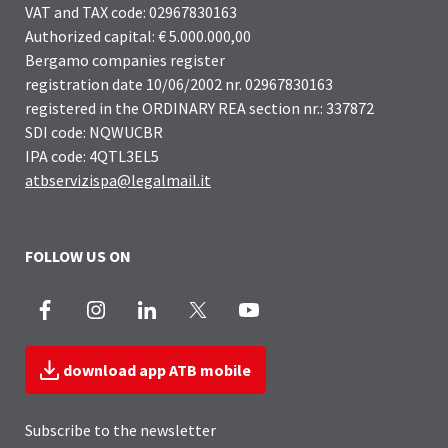
VAT and TAX code: 02967830163
Authorized capital: € 5.000.000,00
Bergamo companies register
registration date 10/06/2002 nr. 02967830163
registered in the ORDINARY REA section nr.: 337872
SDI code: NQWUCBR
IPA code: 4QTL3EL5
atbservizispa@legalmail.it
FOLLOW US ON
Facebook
Instagram
LinkedIn
X
Youtube
download app ATB mobile
Subscribe to the newsletter