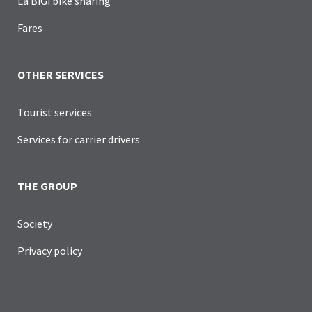
La BiGi bike sharing
Fares
OTHER SERVICES
Tourist services
Services for carrier drivers
THE GROUP
Society
Privacy policy