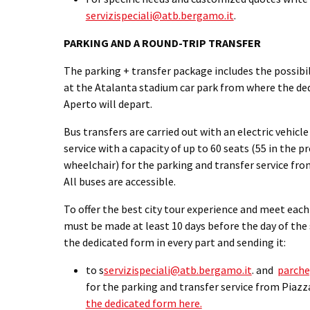
servizispeciali@atb.bergamo.it
.
PARKING AND A ROUND-TRIP TRANSFER
The parking + transfer package includes the possibili
at the Atalanta stadium car park from where the ded
Aperto will depart.
Bus transfers are carried out with an electric vehicle
service with a capacity of up to 60 seats (55 in the p
wheelchair) for the parking and transfer service fro
All buses are accessible.
To offer the best city tour experience and meet eac
must be made at least 10 days before the day of the s
the dedicated form in every part and sending it:
to s
servizispeciali@atb.bergamo.it
.
and
parche
for the parking and transfer service from Piazz
the dedicated form here.