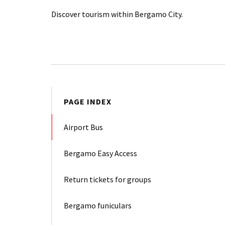
Discover tourism within Bergamo City.
PAGE INDEX
Airport Bus
Bergamo Easy Access
Return tickets for groups
Bergamo funiculars