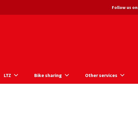
Follow us on
LTZ
Bike sharing
Other services