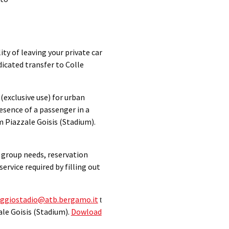
ty of leaving your private car
icated transfer to Colle
 (exclusive use) for urban
resence of a passenger in a
m Piazzale Goisis (Stadium).
h group needs, reservation
ervice required by filling out
ggiostadio@atb.bergamo.it
t
ale Goisis (Stadium).
Dowload