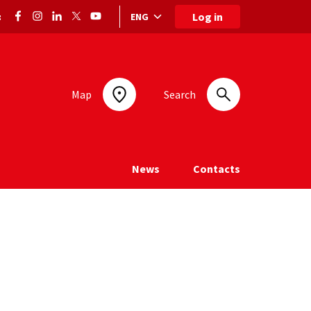
Log in
ENG
:
Language selection: selected language
Map
Search
News
Contacts