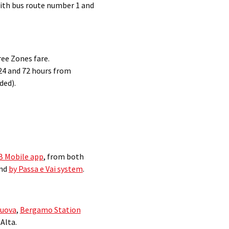
with bus route number 1 and
ree Zones fare.
 24 and 72 hours from
ded).
TB Mobile app
, from both
and
by Passa e Vai system
.
Nuova
,
Bergamo Station
Alta.