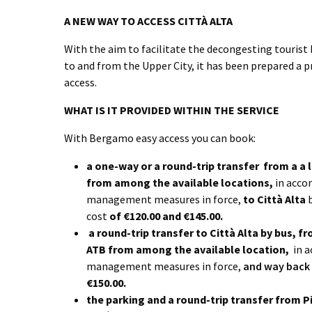
A NEW WAY TO ACCESS CITTÀ ALTA
With the aim to facilitate the decongesting tourist 
to and from the Upper City, it has been prepared a
access.
WHAT IS IT PROVIDED WITHIN THE SERVICE
With Bergamo easy access you can book:
a one-way or a round-trip transfer
from a a 
from among the available locations,
in accor
management measures in force,
to Città Alta
cost
of €120.00 and €145.00.
a round-trip transfer to Città Alta by bus,
fr
ATB from among the available location,
in a
management measures in force,
and way back 
€150.00.
the parking and a round-trip transfer from P