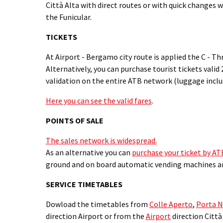
Città Alta with direct routes or with quick changes 
the Funicular.
TICKETS
At Airport - Bergamo city route is applied the C - Th
Alternatively, you can purchase tourist tickets valid
validation on the entire ATB network (luggage inclu
Here you can see the valid fares
.
POINTS OF SALE
The sales network is widespread.
As an alternative you can
purchase your ticket by A
ground and on board automatic vending machines 
SERVICE TIMETABLES
Dowload the timetables from
Colle Aperto
,
Porta 
direction Airport or from the
Airport
direction Città 