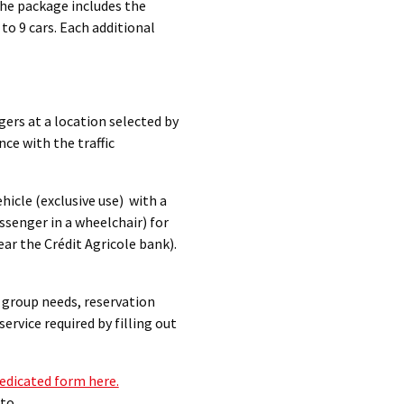
The package includes the
to 9 cars. Each additional
ngers at a location selected by
ce with the traffic
ehicle (exclusive use) with a
assenger in a wheelchair) for
ar the Crédit Agricole bank).
h group needs, reservation
ervice required by filling out
edicated form here.
 to