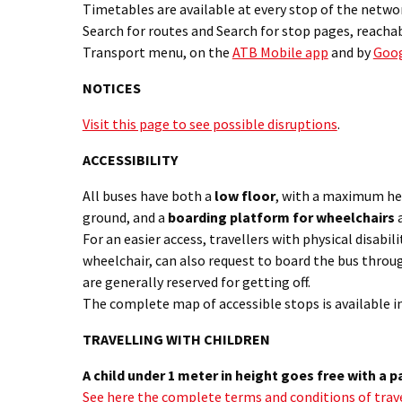
Timetables are available at every stop of the networ
Search for routes and Search for stop pages, reacha
Transport menu, on the
ATB Mobile app
and by
Goo
NOTICES
Visit this page to see possible disruptions
.
ACCESSIBILITY
All buses have both a
low floor
, with a maximum he
ground, and a
boarding platform for wheelchairs
a
For an easier access, travellers with physical disabilit
wheelchair, can also request to board the bus throu
are generally reserved for getting off.
The complete map of accessible stops is available i
TRAVELLING WITH CHILDREN
A child under 1 meter in height goes free with a p
See here the complete terms and conditions of trave