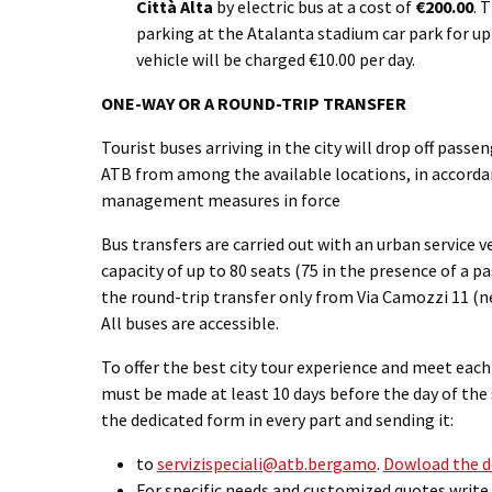
Città Alta
by electric bus at a cost of
€200.00
. 
parking at the Atalanta stadium car park for up 
vehicle will be charged €10.00 per day.
ONE-WAY OR A ROUND-TRIP TRANSFER
Tourist buses arriving in the city will drop off passe
ATB from among the available locations, in accordan
management measures in force
Bus transfers are carried out with an urban service v
capacity of up to 80 seats (75 in the presence of a p
the round-trip transfer only from Via Camozzi 11 (ne
All buses are accessible.
To offer the best city tour experience and meet eac
must be made at least 10 days before the day of the s
the dedicated form in every part and sending it:
to
servizispeciali@atb.bergamo
.
Dowload the d
For specific needs and customized quotes write