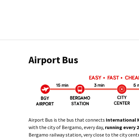
Airport Bus
Airport Bus is the bus that connects
International 
with the city of Bergamo, every day,
running every 
Bergamo railway station, very close to the city cent