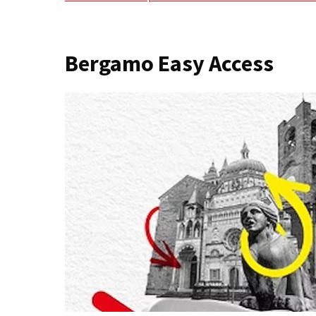
Bergamo Easy Access