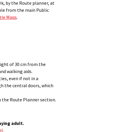
k, by the Route planner, at
ble from the main Public
gle Maps
.
ight of 30 cm from the
nd walking aids.
ies, even if not in a
gh the central doors, which
n the
Route Planner section
.
aying adult.
l.