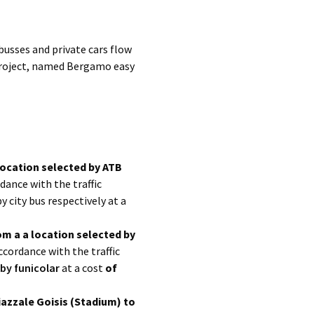
busses and private cars flow
 project, named Bergamo easy
location selected by ATB
dance with the traffic
by city bus respectively at a
om a a location selected by
ccordance with the traffic
by funicolar
at a cost
of
iazzale Goisis (Stadium) to