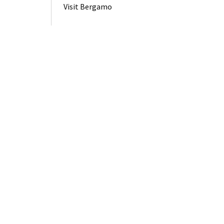
Visit Bergamo