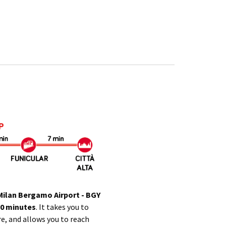
Milan Bergamo Airport
- BGY
20 minutes
. It takes you to
re, and allows you to reach