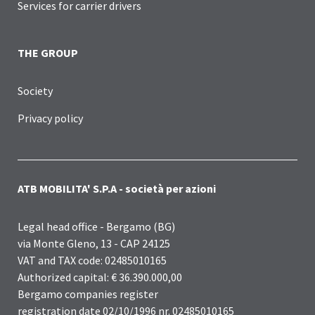
Services for carrier drivers
THE GROUP
Society
Privacy policy
ATB MOBILITA' S.P.A - società per azioni
Legal head office - Bergamo (BG)
via Monte Gleno, 13 - CAP 24125
VAT and TAX code: 02485010165
Authorized capital: € 36.390.000,00
Bergamo companies register
registration date 02/10/1996 nr. 02485010165