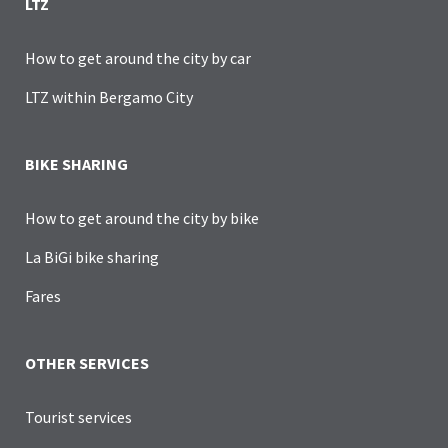
LTZ
How to get around the city by car
LTZ within Bergamo City
BIKE SHARING
How to get around the city by bike
La BiGi bike sharing
Fares
OTHER SERVICES
Tourist services