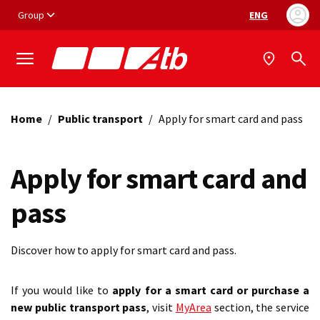
Vai ai contenuti
Vai al footer
Group
ENG
Language selec
Home
/
Public transport
/
Apply for smart card and pass
Apply for smart card and
pass
Discover how to apply for smart card and pass.
If you would like to
apply for a smart card or purchase a
new public transport pass
, visit
MyArea
section, the service