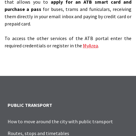
that allows you to
apply for an ATB smart card and
purchase a pass
for buses, trams and funiculars, receiving
them directly in your email inbox and paying by credit card or
prepaid card.
To access the other services of the ATB portal enter the
required credentials or register in the
MyArea
.
PUBLIC TRANSPORT
How to move around the city with public transport
Routes, stops and timetables