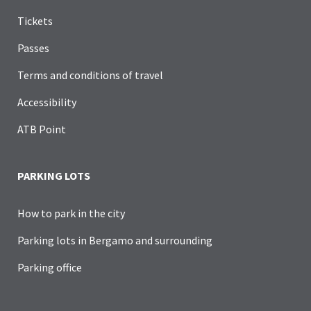
Tickets
Passes
Terms and conditions of travel
Accessibility
ATB Point
PARKING LOTS
How to park in the city
Parking lots in Bergamo and surrounding
Parking office