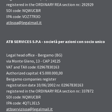
registered in the ORDINARY REA section nr.: 292929
SDI code: NQWUCBR
IPA code: VOZ77R3O
atbspa@legalmail.it
ATB SERVICES S.P.A - società per azioni con socio unico
Legal head office - Bergamo (BG)
via Monte Gleno, 13 - CAP 24125
VAT and TAX code: 02967830163
Authorized capital: € 5.000.000,00
Bergamo companies register
registration date 10/06/2002 nr. 02967830163
registered in the ORDINARY REA section nr.: 337872
SDI code: NQWUCBR
IPA code: 4QTL3EL5
atbservizispa@legalmail.it