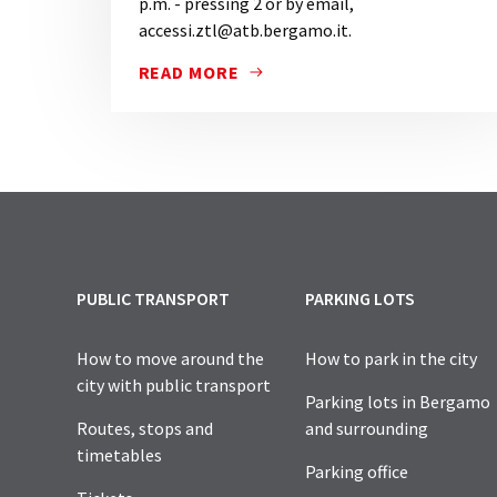
p.m. - pressing 2 or by email,
accessi.ztl@atb.bergamo.it.
READ MORE
FOR FURTHER INFORMATION, FOR ASSISTA
PUBLIC TRANSPORT
PARKING LOTS
How to move around the
How to park in the city
city with public transport
Parking lots in Bergamo
Routes, stops and
and surrounding
timetables
Parking office