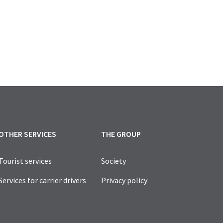
LY FOR VEHICLES SERVING PEOPLE WITH DISABILITIES, 
OTHER SERVICES
THE GROUP
Tourist services
Society
Services for carrier drivers
Privacy policy