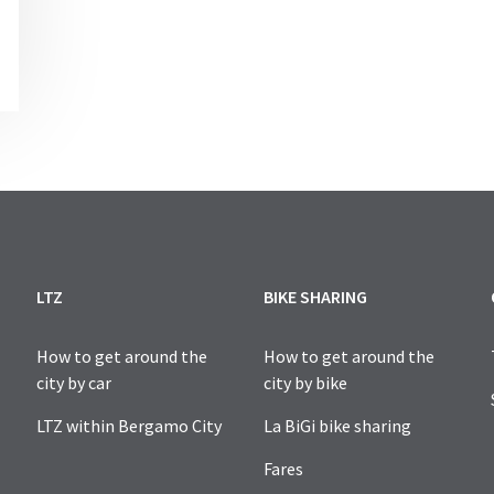
NCE AND TO REQUEST A TEMPORARY PERMISSION, ESPECIAL
LTZ
BIKE SHARING
How to get around the
How to get around the
city by car
city by bike
LTZ within Bergamo City
La BiGi bike sharing
Fares