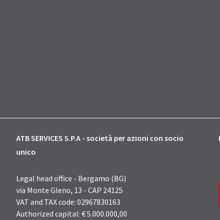
ATB SERVICES S.P.A - società per azioni con socio
unico
Legal head office - Bergamo (BG)
via Monte Gleno, 13 - CAP 24125
VAT and TAX code: 02967830163
Authorized capital: € 5.000.000,00