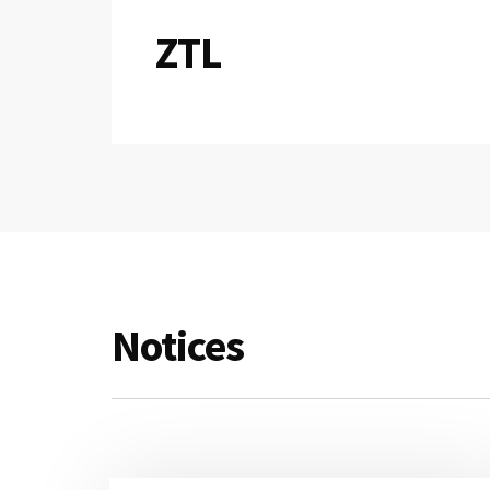
ZTL
Notices