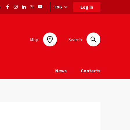
Log in
ENG
:
Language selection: selected language
Map
Search
News
Contacts