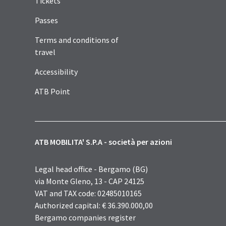
Tickets
Passes
Terms and conditions of
travel
Accessibility
ATB Point
ATB MOBILITA' S.P.A - società per azioni
Legal head office - Bergamo (BG)
via Monte Gleno, 13 - CAP 24125
VAT and TAX code: 02485010165
Authorized capital: € 36.390.000,00
Bergamo companies register