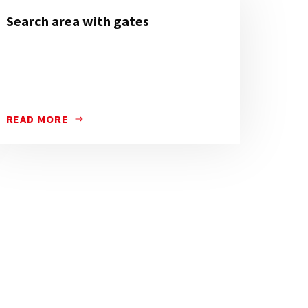
Search area with gates
READ MORE
TION AND TIMES OF THE RESTRICTED TRAFFIC ZONES.
TED AT CERTAIN POINTS IN CITIES TO RESTRICT VEHICLE