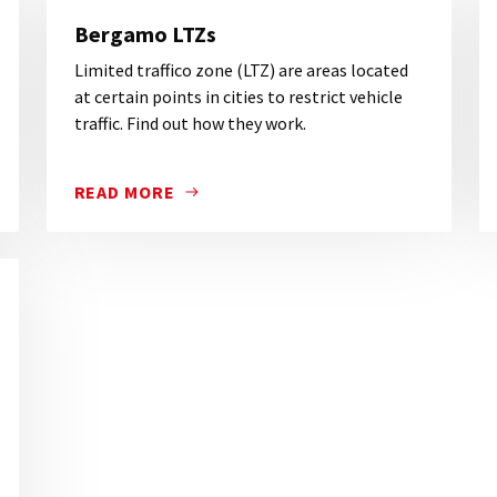
Bergamo LTZs
Limited traffico zone (LTZ) are areas located
at certain points in cities to restrict vehicle
traffic. Find out how they work.
READ MORE
YOU VISIT BERGAMO BY CAR YOU NEED TO KNOW THE LOCA
LIMITED TRAFFICO ZONE (LTZ) ARE AREAS LOCA