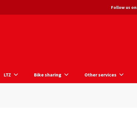
Follow us on
LTZ
Bike sharing
Other services