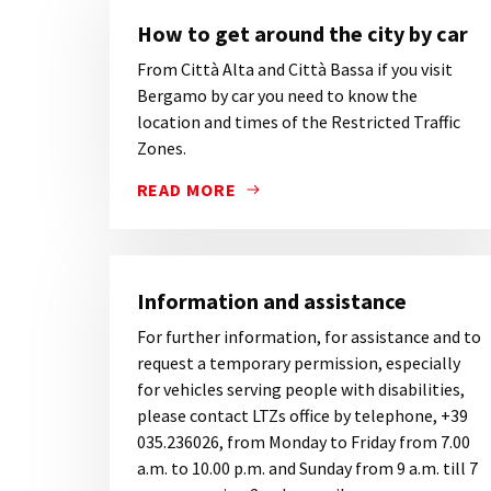
How to get around the city by car
From Città Alta and Città Bassa if you visit
Bergamo by car you need to know the
location and times of the Restricted Traffic
Zones.
READ MORE
FROM CITTÀ ALTA AND CITTÀ BASSA IF 
Information and assistance
For further information, for assistance and to
request a temporary permission, especially
for vehicles serving people with disabilities,
please contact LTZs office by telephone, +39
035.236026, from Monday to Friday from 7.00
a.m. to 10.00 p.m. and Sunday from 9 a.m. till 7