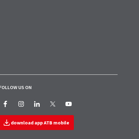
FOLLOW US ON
Facebook
Instagram
LinkedIn
X
Youtube
download app ATB mobile