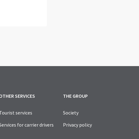
OTHER SERVICES
THE GROUP
Tourist services
Society
Services for carrier drivers
Privacy policy