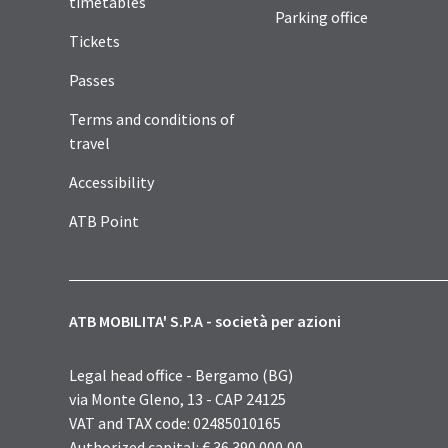
timetables
Parking office
Tickets
Passes
Terms and conditions of
travel
Accessibility
ATB Point
ATB MOBILITA' S.P.A - società per azioni
Legal head office - Bergamo (BG)
via Monte Gleno, 13 - CAP 24125
VAT and TAX code: 02485010165
Authorized capital: € 36.390.000,00