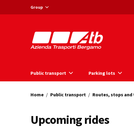
Vai ai contenuti
Vai al footer
Group
Public transport
Parking lots
Home
/
Public transport
/
Routes, stops and
Upcoming rides