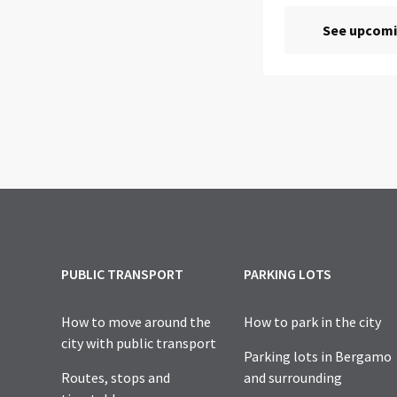
PUBLIC TRANSPORT
PARKING LOTS
How to move around the
How to park in the city
city with public transport
Parking lots in Bergamo
Routes, stops and
and surrounding