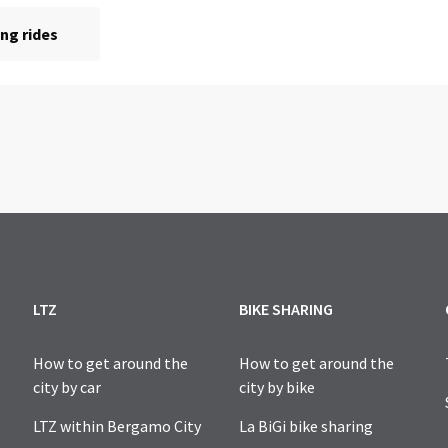
LTZ
BIKE SHARING
How to get around the
How to get around the
city by car
city by bike
LTZ within Bergamo City
La BiGi bike sharing