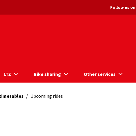
Follow us on
LTZ
Bike sharing
Other services
 timetables
/
Upcoming rides