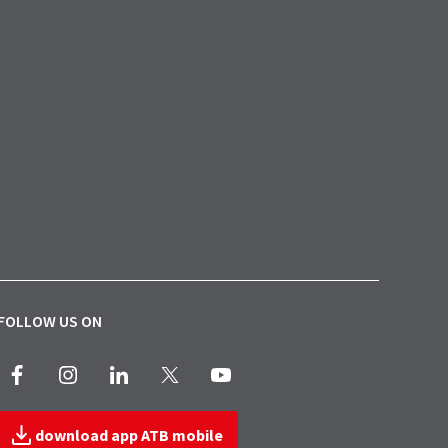
FOLLOW US ON
Facebook
Instagram
LinkedIn
X
Youtube
download app ATB mobile