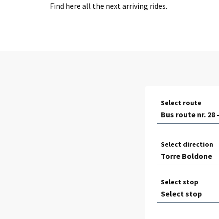
Find here all the next arriving rides.
Select route
Select direction
Select stop