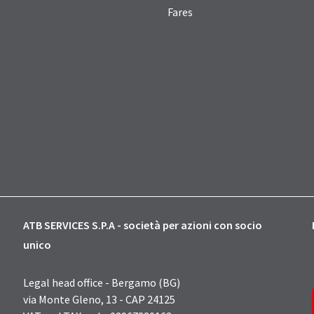
Fares
ATB SERVICES S.P.A - società per azioni con socio
unico
Legal head office - Bergamo (BG)
via Monte Gleno, 13 - CAP 24125