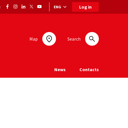
Log in
ENG
:
Language selection: selected language
Map
Search
News
Contacts