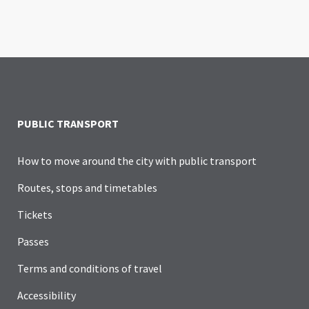
PUBLIC TRANSPORT
How to move around the city with public transport
Routes, stops and timetables
Tickets
Passes
Terms and conditions of travel
Accessibility