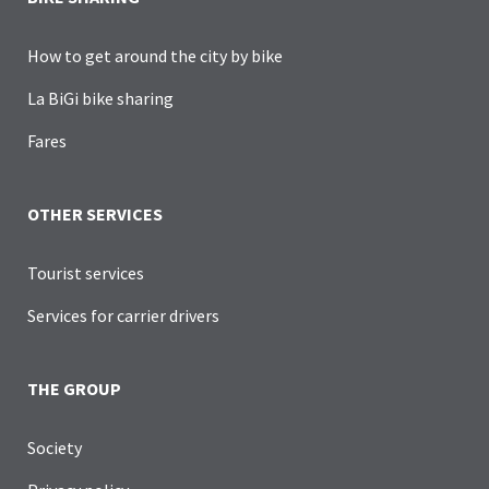
How to get around the city by bike
La BiGi bike sharing
Fares
OTHER SERVICES
Tourist services
Services for carrier drivers
THE GROUP
Society