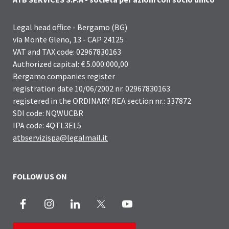
Legal head office - Bergamo (BG)
via Monte Gleno, 13 - CAP 24125
VAT and TAX code: 02967830163
Authorized capital: € 5.000.000,00
Bergamo companies register
registration date 10/06/2002 nr. 02967830163
registered in the ORDINARY REA section nr.: 337872
SDI code: NQWUCBR
IPA code: 4QTL3EL5
atbservizispa@legalmail.it
FOLLOW US ON
Facebook
Instagram
LinkedIn
X
Youtube