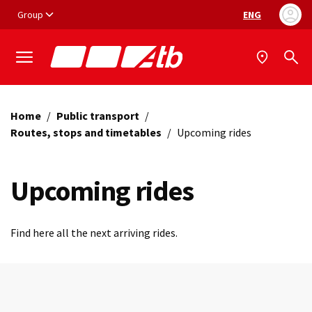
Vai ai contenuti
Vai al footer
Group
ENG
Language selec
Home
/
Public transport
/
Routes, stops and timetables
/
Upcoming rides
Upcoming rides
Find here all the next arriving rides.