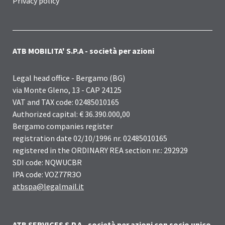
Privacy policy
ATB MOBILITA' S.P.A - società per azioni
Legal head office - Bergamo (BG)
via Monte Gleno, 13 - CAP 24125
VAT and TAX code: 02485010165
Authorized capital: € 36.390.000,00
Bergamo companies register
registration date 02/10/1996 nr. 02485010165
registered in the ORDINARY REA section nr.: 292929
SDI code: NQWUCBR
IPA code: VOZ77R3O
atbspa@legalmail.it
ATB SERVICES S.P.A - società per azioni con socio unico