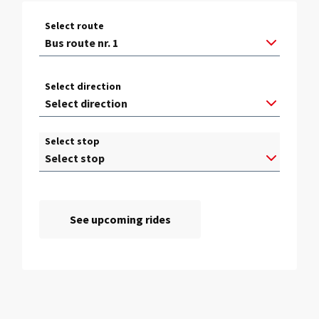
Select route
Select direction
Select stop