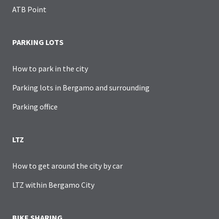
ATB Point
PARKING LOTS
How to park in the city
Parking lots in Bergamo and surrounding
Parking office
LTZ
How to get around the city by car
LTZ within Bergamo City
BIKE SHARING