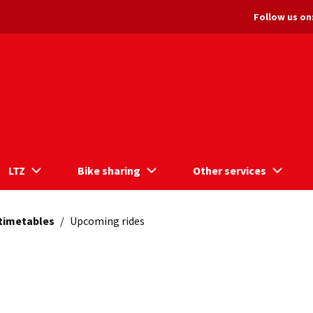
Follow us on
LTZ
Bike sharing
Other services
 timetables
/
Upcoming rides