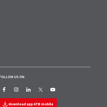
FOLLOW US ON
Facebook
Instagram
LinkedIn
X
Youtube
download app ATB mobile