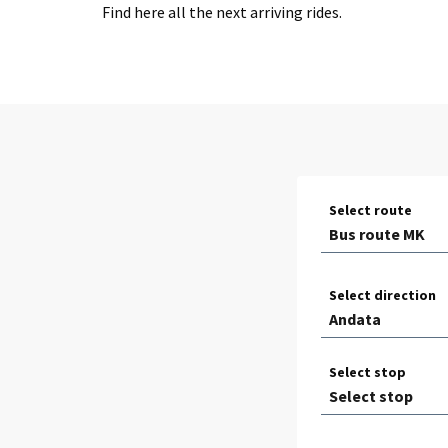
Find here all the next arriving rides.
Select route
Select direction
Select stop