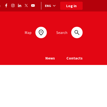
Log in
ENG
:
Language selection: selected language
Map
Search
News
Contacts