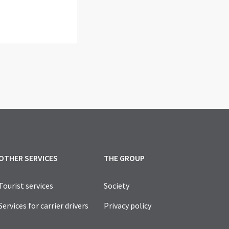
OTHER SERVICES
THE GROUP
Tourist services
Society
Services for carrier drivers
Privacy policy