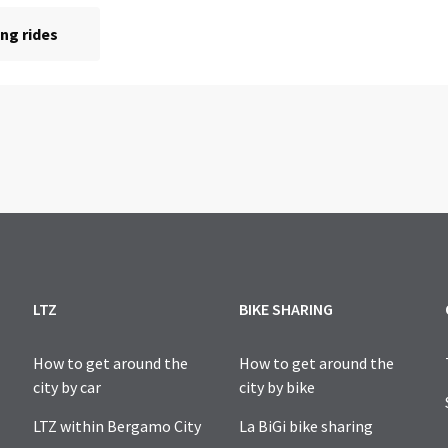
LTZ
BIKE SHARING
How to get around the
How to get around the
city by car
city by bike
LTZ within Bergamo City
La BiGi bike sharing