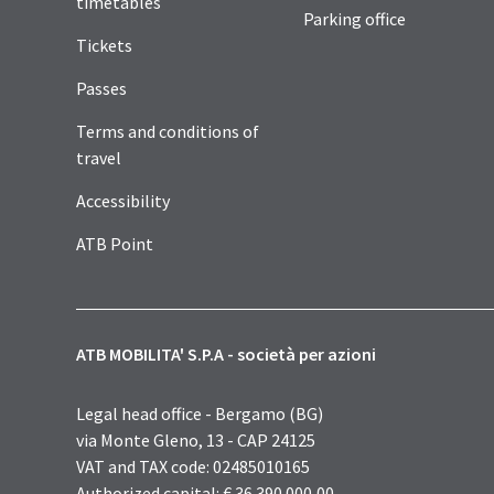
timetables
Parking office
Tickets
Passes
Terms and conditions of
travel
Accessibility
ATB Point
ATB MOBILITA' S.P.A - società per azioni
Legal head office - Bergamo (BG)
via Monte Gleno, 13 - CAP 24125
VAT and TAX code: 02485010165
Authorized capital: € 36.390.000,00