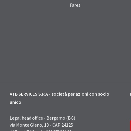
Fares
ATB SERVICES S.P.A - società per azioni con socio
unico
Legal head office - Bergamo (BG)
via Monte Gleno, 13 - CAP 24125