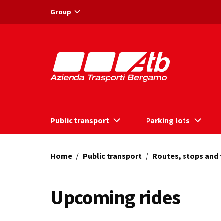
Vai ai contenuti
Vai al footer
Group
Public transport
Parking lots
Home
/
Public transport
/
Routes, stops and
Upcoming rides