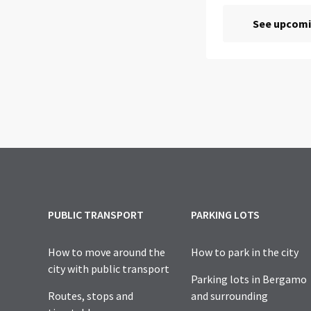
PUBLIC TRANSPORT
PARKING LOTS
How to move around the
How to park in the city
city with public transport
Parking lots in Bergamo
Routes, stops and
and surrounding