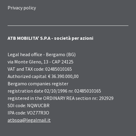
Privacy policy
ATB MOBILITA' S.P.A - società per azioni
Legal head office - Bergamo (BG)
via Monte Gleno, 13 - CAP 24125
VAT and TAX code: 02485010165
Authorized capital: € 36.390.000,00
Bergamo companies register
registration date 02/10/1996 nr. 02485010165
registered in the ORDINARY REA section nr.: 292929
SDI code: NQWUCBR
IPA code: VOZ77R3O
atbspa@legalmail.it