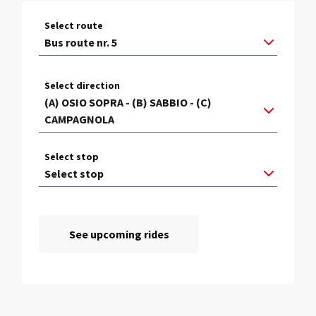
Select route
Select direction
Select stop