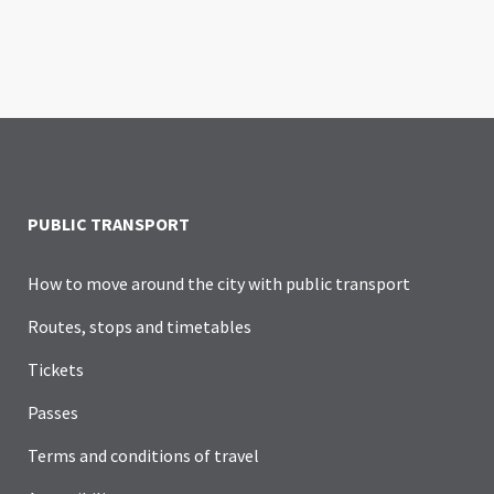
PUBLIC TRANSPORT
How to move around the city with public transport
Routes, stops and timetables
Tickets
Passes
Terms and conditions of travel