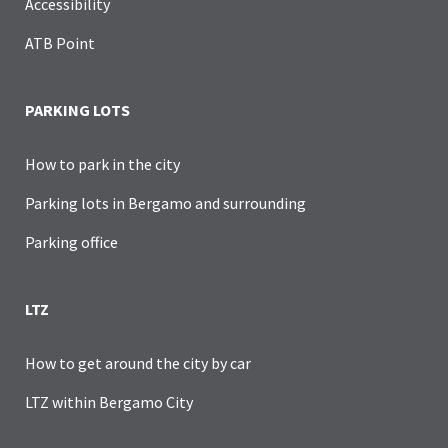
Accessibility
ATB Point
PARKING LOTS
How to park in the city
Parking lots in Bergamo and surrounding
Parking office
LTZ
How to get around the city by car
LTZ within Bergamo City