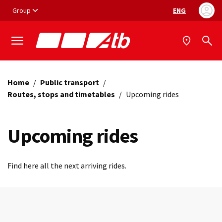
Vai ai contenuti
Vai al footer
Group
ENG
Language selec
Home
/
Public transport
/
Routes, stops and timetables
/
Upcoming rides
Upcoming rides
Find here all the next arriving rides.