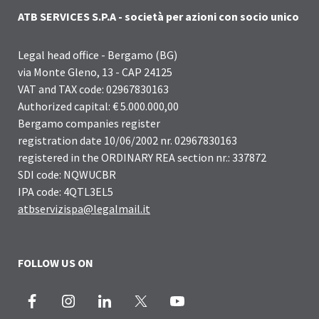
ATB SERVICES S.P.A - società per azioni con socio unico
Legal head office - Bergamo (BG)
via Monte Gleno, 13 - CAP 24125
VAT and TAX code: 02967830163
Authorized capital: € 5.000.000,00
Bergamo companies register
registration date 10/06/2002 nr. 02967830163
registered in the ORDINARY REA section nr.: 337872
SDI code: NQWUCBR
IPA code: 4QTL3EL5
atbservizispa@legalmail.it
FOLLOW US ON
Facebook
Instagram
LinkedIn
X
Youtube