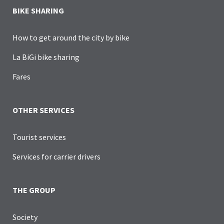
BIKE SHARING
How to get around the city by bike
La BiGi bike sharing
Fares
OTHER SERVICES
Tourist services
Services for carrier drivers
THE GROUP
Society