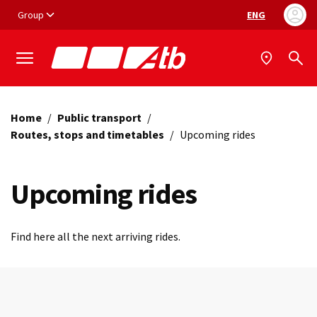
Vai ai contenuti
Vai al footer
Group
ENG
Language selec
Home
/
Public transport
/
Routes, stops and timetables
/
Upcoming rides
Upcoming rides
Find here all the next arriving rides.