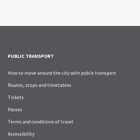
PUBLIC TRANSPORT
How to move around the city with public transport
Routes, stops and timetables
Tickets
Passes
Terms and conditions of travel
Accessibility