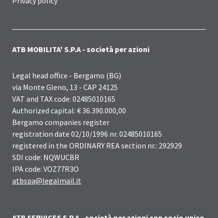
Privacy policy
ATB MOBILITA' S.P.A - società per azioni
Legal head office - Bergamo (BG)
via Monte Gleno, 13 - CAP 24125
VAT and TAX code: 02485010165
Authorized capital: € 36.390.000,00
Bergamo companies register
registration date 02/10/1996 nr. 02485010165
registered in the ORDINARY REA section nr.: 292929
SDI code: NQWUCBR
IPA code: VOZ77R3O
atbspa@legalmail.it
ATB SERVICES S.P.A - società per azioni con socio unico