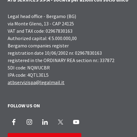
Legal head office - Bergamo (BG)
via Monte Gleno, 13 - CAP 24125
VAT and TAX code: 02967830163
Authorized capital: € 5.000.000,00
Bergamo companies register
registration date 10/06/2002 nr. 02967830163
registered in the ORDINARY REA section nr.: 337872
SDI code: NQWUCBR
IPA code: 4QTL3EL5
atbservizispa@legalmail.it
FOLLOW US ON
Facebook
Instagram
LinkedIn
X
Youtube