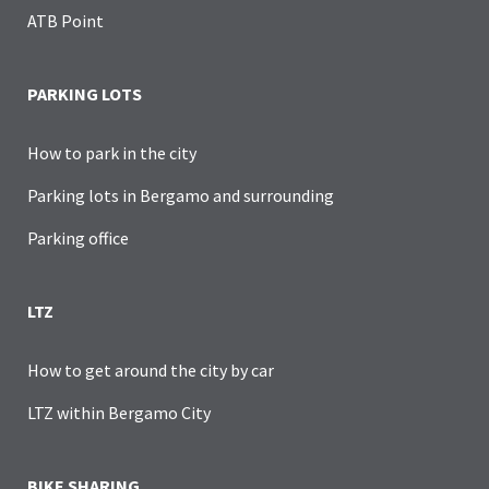
ATB Point
PARKING LOTS
How to park in the city
Parking lots in Bergamo and surrounding
Parking office
LTZ
How to get around the city by car
LTZ within Bergamo City
BIKE SHARING