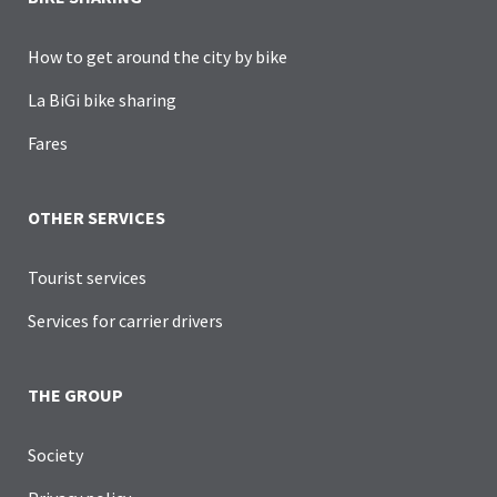
How to get around the city by bike
La BiGi bike sharing
Fares
OTHER SERVICES
Tourist services
Services for carrier drivers
THE GROUP
Society