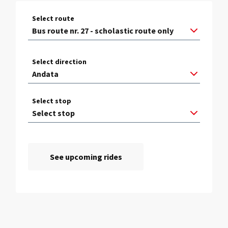
Select route
Select direction
Select stop