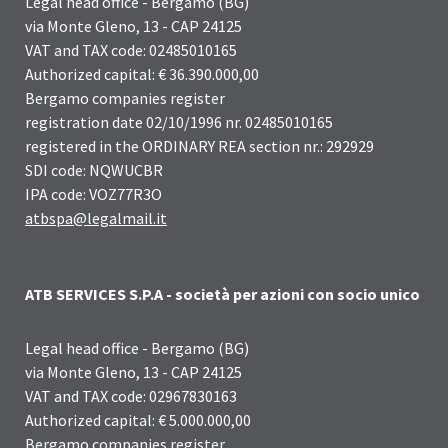
Legal head office - Bergamo (BG)
via Monte Gleno, 13 - CAP 24125
VAT and TAX code: 02485010165
Authorized capital: € 36.390.000,00
Bergamo companies register
registration date 02/10/1996 nr. 02485010165
registered in the ORDINARY REA section nr.: 292929
SDI code: NQWUCBR
IPA code: VOZ77R3O
atbspa@legalmail.it
ATB SERVICES S.P.A - società per azioni con socio unico
Legal head office - Bergamo (BG)
via Monte Gleno, 13 - CAP 24125
VAT and TAX code: 02967830163
Authorized capital: € 5.000.000,00
Bergamo companies register