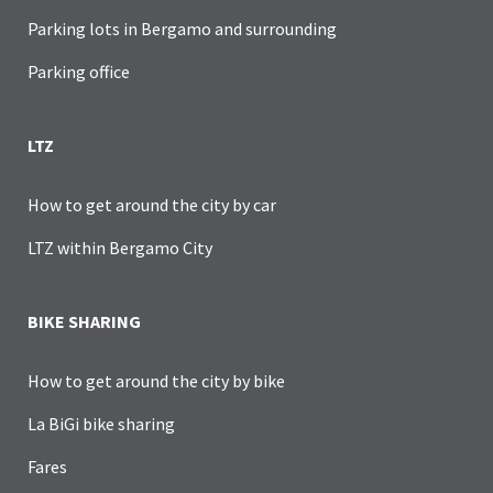
Parking lots in Bergamo and surrounding
Parking office
LTZ
How to get around the city by car
LTZ within Bergamo City
BIKE SHARING
How to get around the city by bike
La BiGi bike sharing
Fares