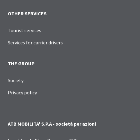
OTHER SERVICES
Tourist services
Services for carrier drivers
THE GROUP
Society
Privacy policy
ATB MOBILITA' S.P.A - società per azioni