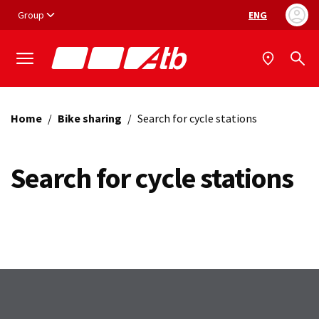
Vai ai contenuti
Vai al footer
Group
ENG
Language selec
Home
/
Bike sharing
/
Search for cycle stations
Search for cycle stations