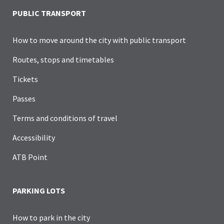
PUBLIC TRANSPORT
How to move around the city with public transport
Routes, stops and timetables
Tickets
Passes
Terms and conditions of travel
Accessibility
ATB Point
PARKING LOTS
How to park in the city