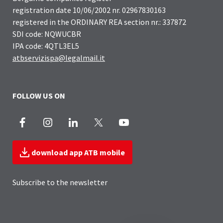
registration date 10/06/2002 nr. 02967830163
registered in the ORDINARY REA section nr.: 337872
SDI code: NQWUCBR
IPA code: 4QTL3EL5
atbservizispa@legalmail.it
FOLLOW US ON
Facebook
Instagram
LinkedIn
X
Youtube
download app ATB mobile
Subscribe to the newsletter